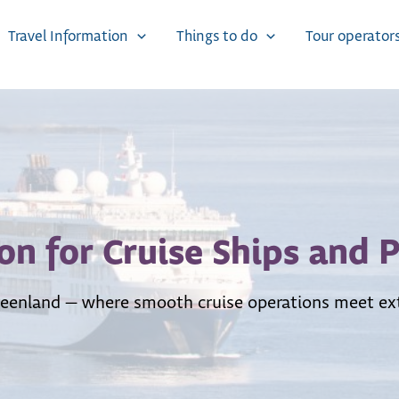
Travel Information
Things to do
Tour operator
on for Cruise Ships and 
 Greenland — where smooth cruise operations meet ext