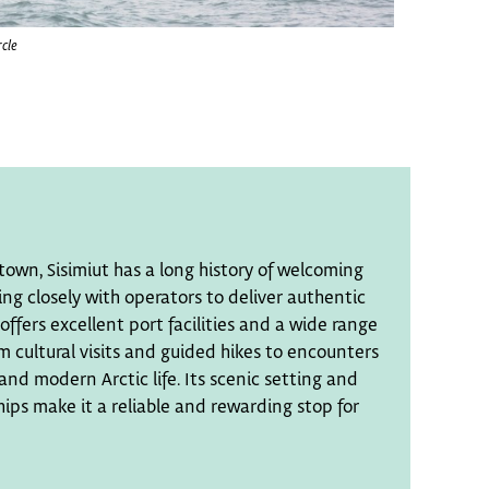
rcle
town, Sisimiut has a long history of welcoming
ing closely with operators to deliver authentic
offers excellent port facilities and a wide range
m cultural visits and guided hikes to encounters
and modern Arctic life. Its scenic setting and
ps make it a reliable and rewarding stop for