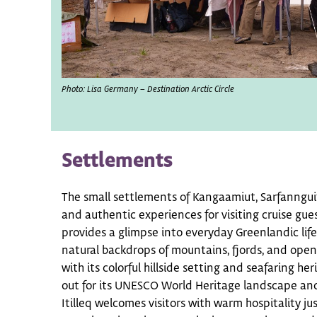
Photo: Lisa Germany – Destination Arctic Circle
Settlements
The small settlements of Kangaamiut, Sarfannguit,
and authentic experiences for visiting cruise gu
provides a glimpse into everyday Greenlandic life
natural backdrops of mountains, fjords, and ope
with its colorful hillside setting and seafaring he
out for its UNESCO World Heritage landscape and
Itilleq welcomes visitors with warm hospitality jus