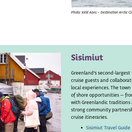
Photo: Keld Aaes – Destination Arctic Ci
Sisimiut
Greenland’s second-largest 
cruise guests and collaborat
local experiences. The town 
of shore opportunities — fro
with Greenlandic traditions 
strong community partnershi
cruise itineraries.
Sisimiut Travel Guide