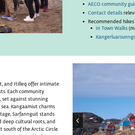
AECO community gui
Contact details
relev
Recommended hikes f
In Town Walks
(mo
Kangerluarsunngu
 and Itilleq offer intimate
ests. Each community
, set against stunning
n sea. Kangaamiut charms
ritage, Sarfannguit stands
 deep cultural roots, and
t south of the Arctic Circle.