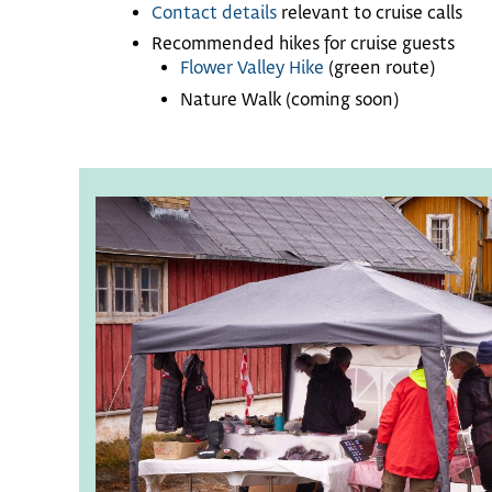
Contact details
relevant to cruise calls
Recommended hikes for cruise guests
Flower Valley Hike
(green route)
Nature Walk (coming soon)