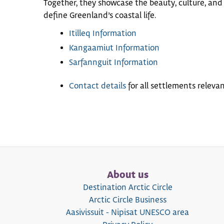
Together, they showcase the beauty, culture, and
define Greenland’s coastal life.
Itilleq Information
Kangaamiut Information
Sarfannguit Information
Contact details
for all settlements relevant
About us
Destination Arctic Circle
Arctic Circle Business
Aasivissuit - Nipisat UNESCO area