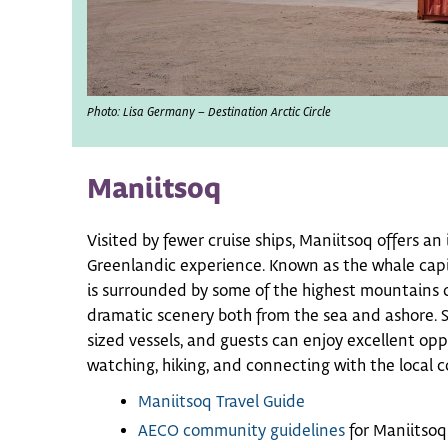
Photo: Lisa Germany – Destination Arctic Circle
Maniitsoq
Visited by fewer cruise ships, Maniitsoq offers a
Greenlandic experience. Known as the whale capi
is surrounded by some of the highest mountains o
dramatic scenery both from the sea and ashore. Su
sized vessels, and guests can enjoy excellent opp
watching, hiking, and connecting with the local 
Maniitsoq Travel Guide
AECO community guidelines
for Maniitsoq