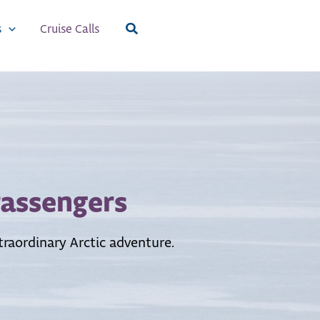
Search
s
Cruise Calls
Passengers
raordinary Arctic adventure.