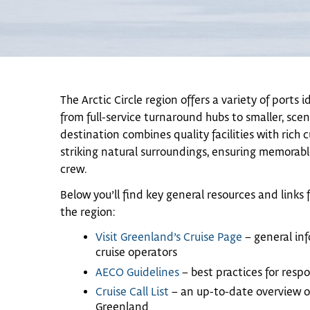
The Arctic Circle region offers a variety of ports i
from full-service turnaround hubs to smaller, sce
destination combines quality facilities with rich 
striking natural surroundings, ensuring memorable
crew.
Below you’ll find key general resources and links f
the region:
Visit Greenland’s Cruise Page
– general inf
cruise operators
AECO Guidelines
– best practices for respo
Cruise Call List
– an up-to-date overview of
Greenland