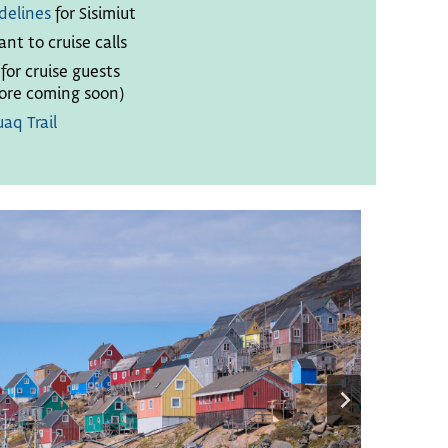
delines
for Sisimiut
ant to cruise calls
or cruise guests
re coming soon)
aq Trail