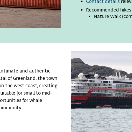
Contact details
relev
Recommended hikes f
Nature Walk (com
n intimate and authentic
tal of Greenland, the town
n the west coast, creating
itable for small to mid-
ortunities for whale
community.