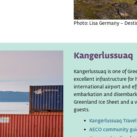
Photo: Lisa Germany – Destin
Kangerlussuaq
Kangerlussuaq is one of Gre
excellent infrastructure for
international airport and eff
embarkation and disembarkat
Greenland Ice Sheet and a va
guests.
Kangerlussuaq Travel
AECO community gui