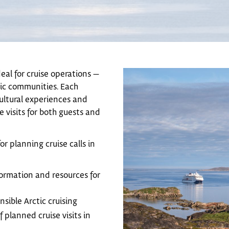
deal for cruise operations —
nic communities. Each
cultural experiences and
 visits for both guests and
or planning cruise calls in
ormation and resources for
nsible Arctic cruising
 planned cruise visits in