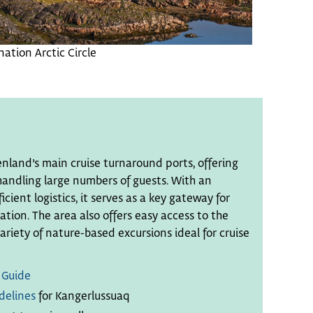
ation Arctic Circle
enland’s main cruise turnaround ports, offering
 handling large numbers of guests. With an
icient logistics, it serves as a key gateway for
ion. The area also offers easy access to the
riety of nature-based excursions ideal for cruise
 Guide
delines
for Kangerlussuaq