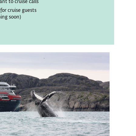
ant to cruise calls
or cruise guests
ing soon)