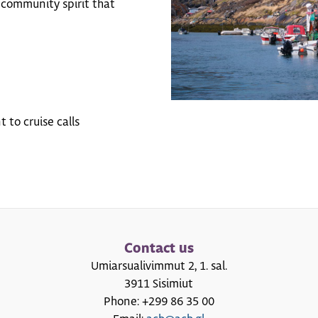
 community spirit that
 to cruise calls
Contact us
Umiarsualivimmut 2, 1. sal.
3911 Sisimiut
Phone: +299 86 35 00