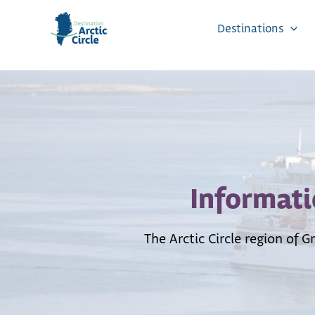
Skip
to
Destinations
content
Informati
The Arctic Circle region of