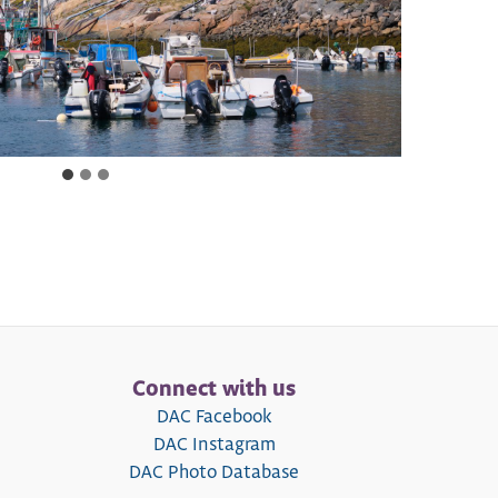
Connect with us
DAC Facebook
DAC Instagram
DAC Photo Database