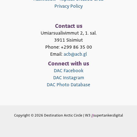
Privacy Policy
Contact us
Umiarsualivimmut 2, 1. sal.
3911 Sisimiut
Phone: +299 86 35 00
Email:
acb@acb.gl
Connect with us
DAC Facebook
DAC Instagram
DAC Photo Database
Copyright © 2026 Destination Arctic Circle | W3 /
/
supertanker.digital