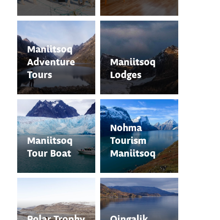
Maniitsoq
Adventure
Maniitsoq
Tours
Lodges
Nohma
Maniitsoq
Tourism
Tour Boat
Maniitsoq
Polar Trophy
Qingalik