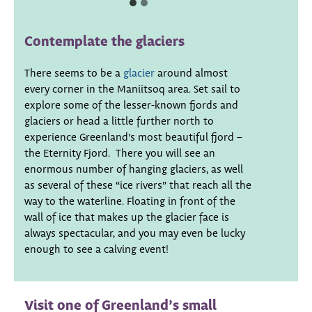
Contemplate the glaciers
There seems to be a
glacier
around almost
every corner in the Maniitsoq area. Set sail to
explore some of the lesser-known fjords and
glaciers or head a little further north to
experience Greenland’s most beautiful fjord –
the Eternity Fjord. There you will see an
enormous number of hanging glaciers, as well
as several of these “ice rivers” that reach all the
way to the waterline. Floating in front of the
wall of ice that makes up the glacier face is
always spectacular, and you may even be lucky
enough to see a calving event!
Visit one of Greenland’s small