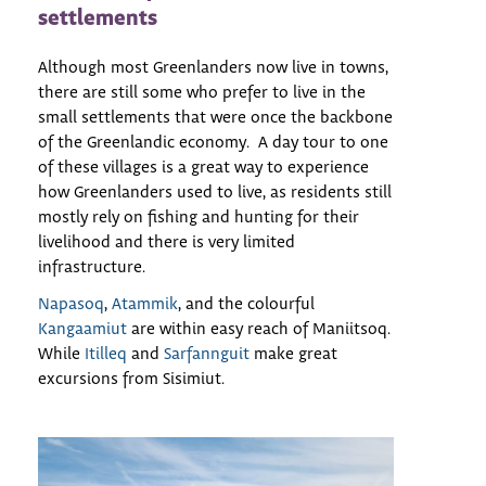
settlements
Although most Greenlanders now live in towns,
there are still some who prefer to live in the
small settlements that were once the backbone
of the Greenlandic economy. A day tour to one
of these villages is a great way to experience
how Greenlanders used to live, as residents still
mostly rely on fishing and hunting for their
livelihood and there is very limited
infrastructure.
Napasoq
,
Atammik
, and the colourful
Kangaamiut
are within easy reach of Maniitsoq.
While
Itilleq
and
Sarfannguit
make great
excursions from Sisimiut.