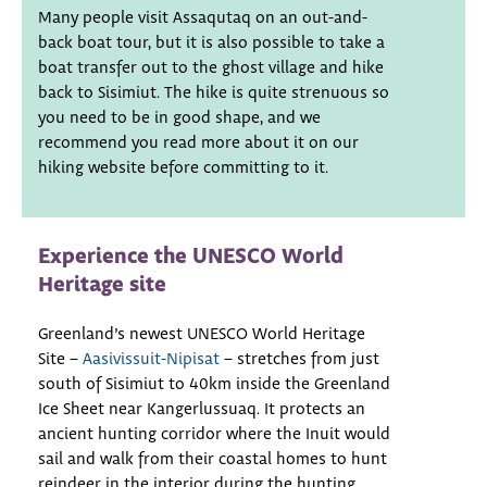
Many people visit Assaqutaq on an out-and-
back boat tour, but it is also possible to take a
boat transfer out to the ghost village and hike
back to Sisimiut. The hike is quite strenuous so
you need to be in good shape, and we
recommend you read more about it on our
hiking website before committing to it.
Experience the UNESCO World
Heritage site
Greenland’s newest UNESCO World Heritage
Site –
Aasivissuit-Nipisat
– stretches from just
south of Sisimiut to 40km inside the Greenland
Ice Sheet near Kangerlussuaq. It protects an
ancient hunting corridor where the Inuit would
sail and walk from their coastal homes to hunt
reindeer in the interior during the hunting