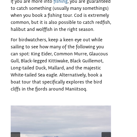
If you are more into
fishing
, you are guaranteed
to catch something (usually many somethings)
when you book a fishing tour. Cod is extremely
common, but it is also possible to catch redfish,
halibut and wolffish in the right season.
For birdwatchers, keep a keen eye out while
sailing to see how many of the following you
can spot: King Eider, Common Murre, Glaucous
Gull, Black-legged Kittiwake, Black Guillemot,
Long-tailed Duck, Mallard, and the majestic
White-tailed Sea eagle. Alternatively, book a
boat tour that specifically explores the bird
cliffs in the fjords around Maniitsoq.