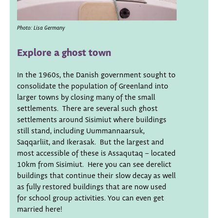
Photo: Lisa Germany
Explore a ghost town
In the 1960s, the Danish government sought to
consolidate the population of Greenland into
larger towns by closing many of the small
settlements. There are several such ghost
settlements around Sisimiut where buildings
still stand, including Uummannaarsuk,
Saqqarliit, and Ikerasak. But the largest and
most accessible of these is Assaqutaq – located
10km from Sisimiut. Here you can see derelict
buildings that continue their slow decay as well
as fully restored buildings that are now used
for school group activities. You can even get
married here!