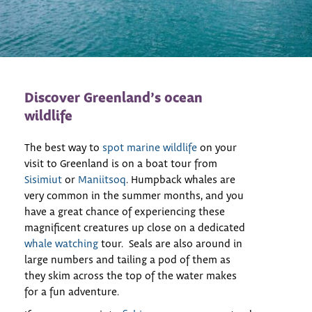
Discover Greenland’s ocean
wildlife
The best way to
spot marine wildlife
on your
visit to Greenland is on a boat tour from
Sisimiut
or
Maniitsoq
. Humpback whales are
very common in the summer months, and you
have a great chance of experiencing these
magnificent creatures up close on a dedicated
whale watching
tour. Seals are also around in
large numbers and tailing a pod of them as
they skim across the top of the water makes
for a fun adventure.