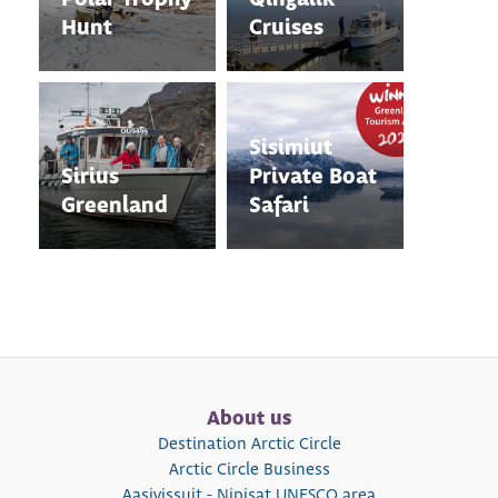
Hunt
Cruises
Sisimiut
Sirius
Private Boat
Greenland
Safari
About us
Destination Arctic Circle
Arctic Circle Business
Aasivissuit - Nipisat UNESCO area