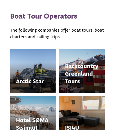
Boat Tour Operators
The following companies offer boat tours, boat
charters and sailing trips.
Backcountry
Greenland
Arctic Star
Tours
Hotel SØMA
Sisimiut
ISI4U