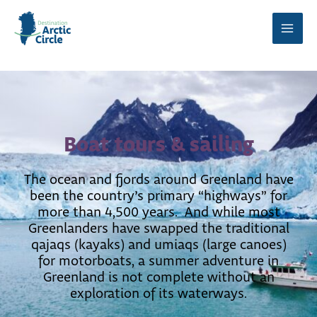
Skip
to
Main
content
Men
Boat tours & sailing
The ocean and fjords around Greenland have
been the country’s primary “highways” for
more than 4,500 years. And while most
Greenlanders have swapped the traditional
qajaqs (kayaks) and umiaqs (large canoes)
for motorboats, a summer adventure in
Greenland is not complete without an
exploration of its waterways.