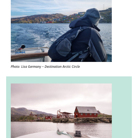
Photo: Lisa Germany – Destination Arctic Circle