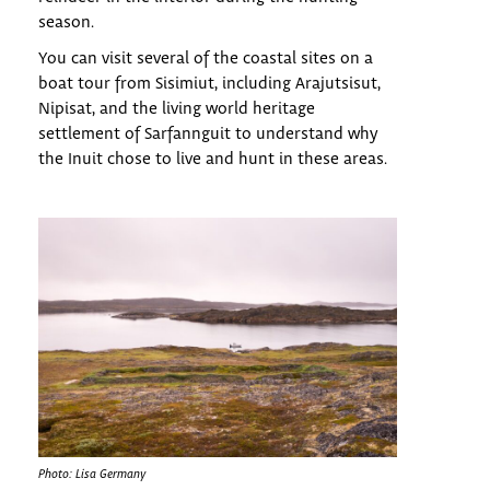
season.
You can visit several of the coastal sites on a
boat tour from Sisimiut, including Arajutsisut,
Nipisat, and the living world heritage
settlement of Sarfannguit to understand why
the Inuit chose to live and hunt in these areas.
Photo: Lisa Germany