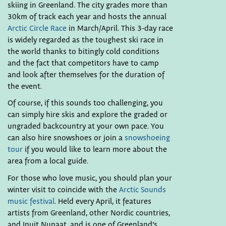
skiing in Greenland. The city grades more than
30km of track each year and hosts the annual
Arctic Circle Race
in March/April. This 3-day race
is widely regarded as the toughest ski race in
the world thanks to bitingly cold conditions
and the fact that competitors have to camp
and look after themselves for the duration of
the event.
Of course, if this sounds too challenging, you
can simply hire skis and explore the graded or
ungraded backcountry at your own pace. You
can also hire snowshoes or join a
snowshoeing
tour
if you would like to learn more about the
area from a local guide.
For those who love music, you should plan your
winter visit to coincide with the
Arctic Sounds
music festival
. Held every April, it features
artists from Greenland, other Nordic countries,
and Inuit Nunaat, and is one of Greenland’s