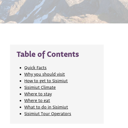
Table of Contents
Quick Facts
Why you should visit
How to get to Sisimiut
Sisimiut Climate
Where to stay
Where to eat
What to do in Sisimiut
Sisimiut Tour Operators