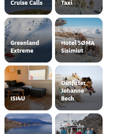
Cruise Calls
Taxi
Greenland
Hotel SØMA
Extreme
Sisimiut
Outfitter
Johanne
ISI4U
Bech