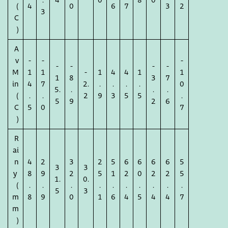
.
4
0
8
0
(
4
0
6
7
3
2
3
C
)
A
v
-
-
-
-
-
-
-
M
1
1
-
1
4
4
1
1
1
8
3
7
in
4
7
2.
.
.
.
.
0
5.
.
.
.
(
.
.
2
9
3
5
5
.
5
9
2
6
C
5
0
7
)
R
ai
n
4
2
3
2
5
6
6
6
6
5
3
3
y
8
9
2
5
1
2
0
2
2
5
1.
0.
(
.
.
.
.
.
.
.
.
.
.
5
3
m
8
9
0
1
6
4
5
4
4
7
m
)