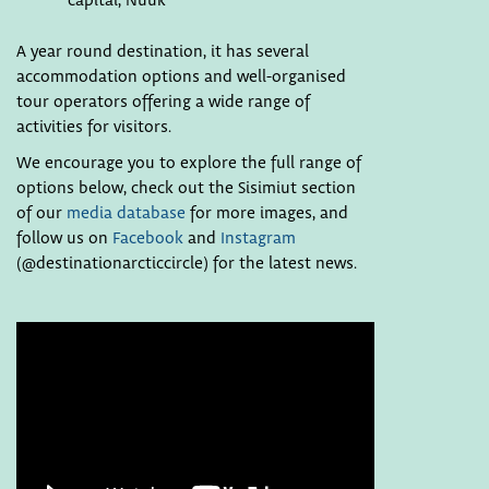
capital, Nuuk
A year round destination, it has several
accommodation options and well-organised
tour operators offering a wide range of
activities for visitors.
We encourage you to explore the full range of
options below, check out the Sisimiut section
of our
media database
for more images, and
follow us on
Facebook
and
Instagram
(@destinationarcticcircle) for the latest news.