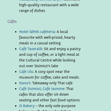
high-quality restaurant with a wide
range of dishes
Cafes
Hotel SØMA cafeteria:
A local
favourite with well-priced, hearty
meals in a casual setting
Café Taseralik
: Sit and enjoy a pastry
and cup of coffee, or a light meal at
the Cultural Centre while looking
out over Sisimiut’s lake
Cafe Ulu
: A cosy spot near the
museum for coffee, cake and meals.
Nana’s
: Takeaway only Thai cafe
Café Sisimiut
,
Café Jasmine
: Thai
cafes that also offer sit-down
seating and other fast food options
JS Bakery
– the only sole-purpose