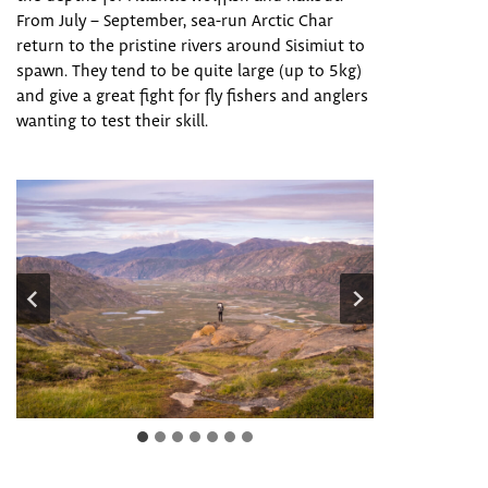
From July – September, sea-run Arctic Char
return to the pristine rivers around Sisimiut to
spawn. They tend to be quite large (up to 5kg)
and give a great fight for fly fishers and anglers
wanting to test their skill.