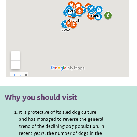
Why you should visit
It is protective of its sled dog culture
and has managed to reverse the general
trend of the declining dog population. In
recent years, the number of dogs in the