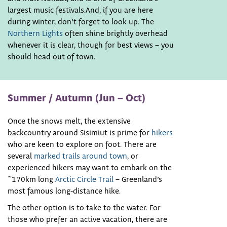
largest music festivals.And, if you are here
during winter, don’t forget to look up. The
Northern Lights
often shine brightly overhead
whenever it is clear, though for best views – you
should head out of town.
Summer / Autumn (Jun – Oct)
Once the snows melt, the extensive
backcountry around Sisimiut is prime for
hikers
who are keen to explore on foot. There are
several
marked trails around town
, or
experienced hikers may want to embark on the
~170km long
Arctic Circle Trail
– Greenland’s
most famous long-distance hike.
The other option is to take to the water. For
those who prefer an active vacation, there are