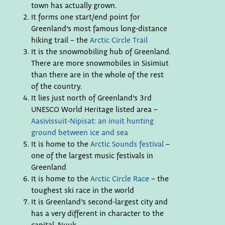
town has actually grown.
It forms one start/end point for
Greenland’s most famous long-distance
hiking trail – the
Arctic Circle Trail
It is the snowmobiling hub of Greenland.
There are more snowmobiles in Sisimiut
than there are in the whole of the rest
of the country.
It lies just north of Greenland’s 3rd
UNESCO World Heritage listed area –
Aasivissuit-Nipisat: an inuit hunting
ground between ice and sea
It is home to the
Arctic Sounds festival
–
one of the largest music festivals in
Greenland
It is home to the
Arctic Circle Race
– the
toughest ski race in the world
It is Greenland’s second-largest city and
has a very different in character to the