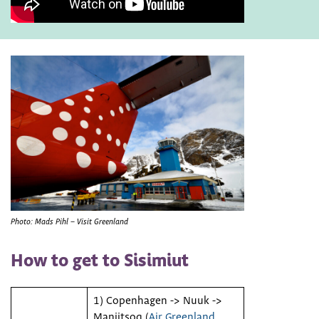
Photo: Mads Pihl – Visit Greenland
How to get to Sisimiut
1) Copenhagen -> Nuuk ->
Maniitsoq (
Air Greenland