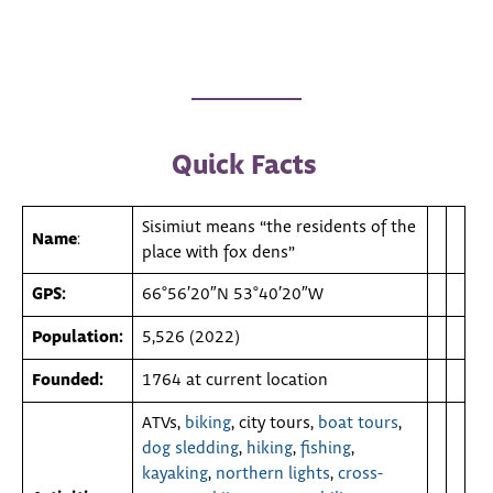
Quick Facts
Sisimiut means “the residents of the
Name
:
place with fox dens”
GPS:
66°56′20″N 53°40′20″W
Population:
5,526 (2022)
Founded:
1764 at current location
ATVs,
biking
, city tours,
boat tours
,
dog sledding
,
hiking
,
fishing
,
kayaking
,
northern lights
,
cross-