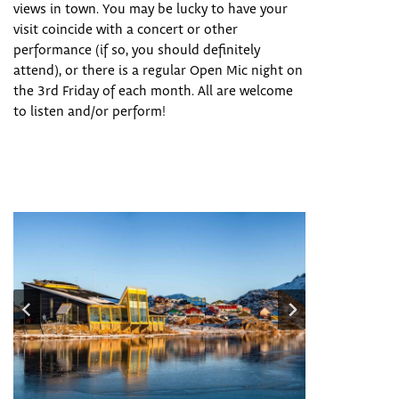
views in town. You may be lucky to have your
visit coincide with a concert or other
performance (if so, you should definitely
attend), or there is a regular Open Mic night on
the 3rd Friday of each month. All are welcome
to listen and/or perform!