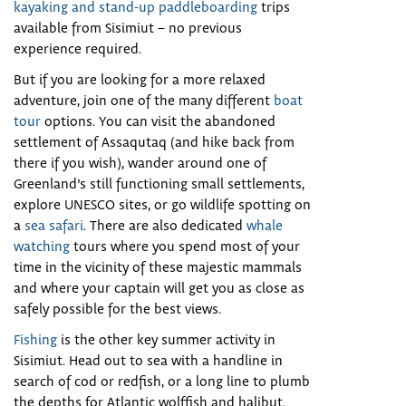
kayaking and stand-up paddleboarding
trips
available from Sisimiut – no previous
experience required.
But if you are looking for a more relaxed
adventure, join one of the many different
boat
tour
options. You can visit the abandoned
settlement of Assaqutaq (and hike back from
there if you wish), wander around one of
Greenland’s still functioning small settlements,
explore UNESCO sites, or go wildlife spotting on
a
sea safari
. There are also dedicated
whale
watching
tours where you spend most of your
time in the vicinity of these majestic mammals
and where your captain will get you as close as
safely possible for the best views.
Fishing
is the other key summer activity in
Sisimiut. Head out to sea with a handline in
search of cod or redfish, or a long line to plumb
the depths for Atlantic wolffish and halibut.