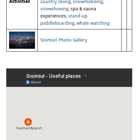
Activities
country skiing
,
snowmobiling
,
snowshoeing
, spa & sauna
experiences,
stand-up
paddleboarding
,
whale watching
Sisimiut Photo Gallery