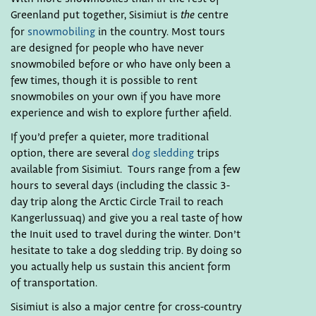
Greenland put together, Sisimiut is
centre
the
for
snowmobiling
in the country. Most tours
are designed for people who have never
snowmobiled before or who have only been a
few times, though it is possible to rent
snowmobiles on your own if you have more
experience and wish to explore further afield.
If you’d prefer a quieter, more traditional
option, there are several
dog sledding
trips
available from Sisimiut. Tours range from a few
hours to several days (including the classic 3-
day trip along the Arctic Circle Trail to reach
Kangerlussuaq) and give you a real taste of how
the Inuit used to travel during the winter. Don’t
hesitate to take a dog sledding trip. By doing so
you actually help us sustain this ancient form
of transportation.
Sisimiut is also a major centre for cross-country