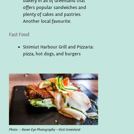
bakery in all of Greenland that
offers popular sandwiches and
plenty of cakes and pastries.
Another local favourite.
Fast Food
Sisimiut Harbour Grill and Pizzaria:
pizza, hot dogs, and burgers
Photo: – Raven Eye Photography – Visit Greenland