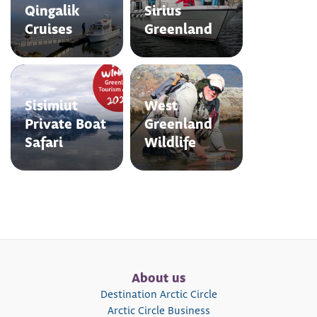
Qingalik
Sirius
Cruises
Greenland
Sisimiut
West
Private Boat
Greenland
Safari
Wildlife
About us
Destination Arctic Circle
Arctic Circle Business