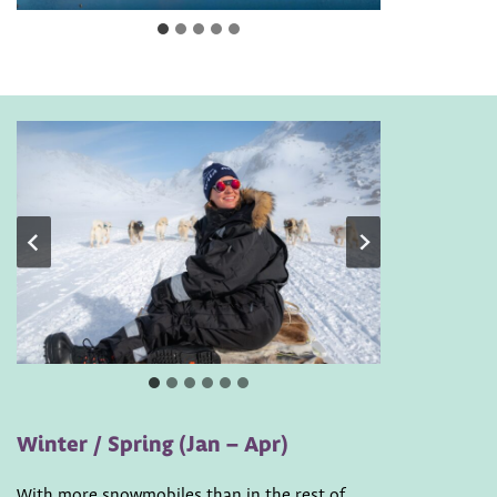
Winter / Spring (Jan – Apr)
With more snowmobiles than in the rest of