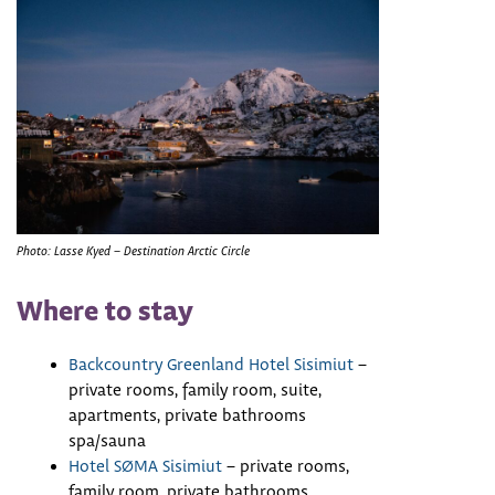
Photo: Lasse Kyed – Destination Arctic Circle
Where to stay
Backcountry Greenland Hotel Sisimiut
–
private rooms, family room, suite,
apartments, private bathrooms
spa/sauna
Hotel SØMA Sisimiut
– private rooms,
family room, private bathrooms,