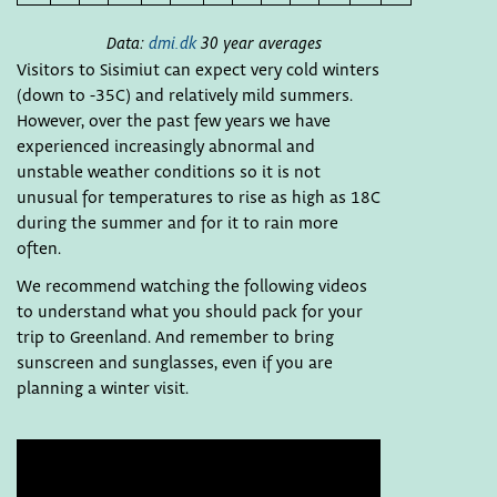
Data:
dmi.dk
30 year averages
Visitors to Sisimiut can expect very cold winters
(down to -35C) and relatively mild summers.
However, over the past few years we have
experienced increasingly abnormal and
unstable weather conditions so it is not
unusual for temperatures to rise as high as 18C
during the summer and for it to rain more
often.
We recommend watching the following videos
to understand what you should pack for your
trip to Greenland. And remember to bring
sunscreen and sunglasses, even if you are
planning a winter visit.