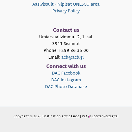
Aasivissuit - Nipisat UNESCO area
Privacy Policy
Contact us
Umiarsualivimmut 2, 1. sal.
3911 Sisimiut
Phone: +299 86 35 00
Email:
acb@acb.gl
Connect with us
DAC Facebook
DAC Instagram
DAC Photo Database
Copyright © 2026 Destination Arctic Circle | W3 /
/
supertanker.digital