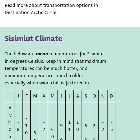
Read more about transportation options in
Destination Arctic Circle.
Sisimiut Climate
The below are
mean
temperatures for Sisimiut
in degrees Celsius. Keep in mind that maximum
temperatures can be much hotter, and
minimum temperatures much colder –
especially when wind chill is factored in.
J
F
M
A
M
J
J
A
S
O
N
D
A
v
-
M
-
-
1
1
-
-
1
-
9
6
2
a
8
2
4.
1
0
2
5
0
8.
.
.
.
x
.
.
0
.
.
.
.