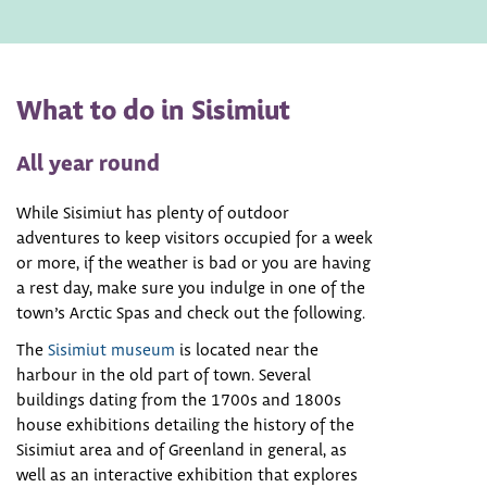
What to do in Sisimiut
All year round
While Sisimiut has plenty of outdoor
adventures to keep visitors occupied for a week
or more, if the weather is bad or you are having
a rest day, make sure you indulge in one of the
town’s Arctic Spas and check out the following.
The
Sisimiut museum
is located near the
harbour in the old part of town. Several
buildings dating from the 1700s and 1800s
house exhibitions detailing the history of the
Sisimiut area and of Greenland in general, as
well as an interactive exhibition that explores