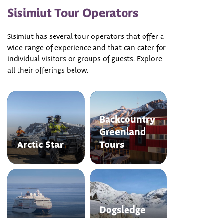
Sisimiut Tour Operators
Sisimiut has several tour operators that offer a
wide range of experience and that can cater for
individual visitors or groups of guests. Explore
all their offerings below.
Backcountry
Greenland
Arctic Star
Tours
Dogsledge