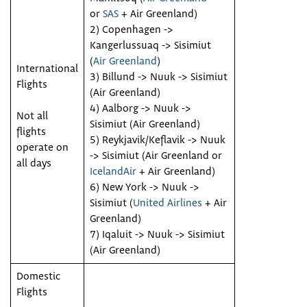
or
SAS
+ Air Greenland)
2) Copenhagen ->
Kangerlussuaq -> Sisimiut
(
Air Greenland
)
International
3) Billund -> Nuuk -> Sisimiut
Flights
(Air Greenland)
4) Aalborg -> Nuuk ->
Not all
Sisimiut (Air Greenland)
flights
5) Reykjavik/Keflavik -> Nuuk
operate on
-> Sisimiut (Air Greenland or
all days
IcelandAir
+ Air Greenland)
6) New York -> Nuuk ->
Sisimiut (
United Airlines
+ Air
Greenland)
7) Iqaluit -> Nuuk -> Sisimiut
(Air Greenland)
Domestic
Flights