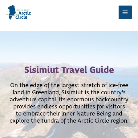
Skip
to
Main
content
Men
Sisimiut Travel Guide
On the edge of the largest stretch of ice-free
land in Greenland, Sisimiut is the country’s
adventure capital. Its enormous backcountry
provides endless opportunities for visitors
to embrace their inner Nature Being and
explore the tundra of the Arctic Circle region.