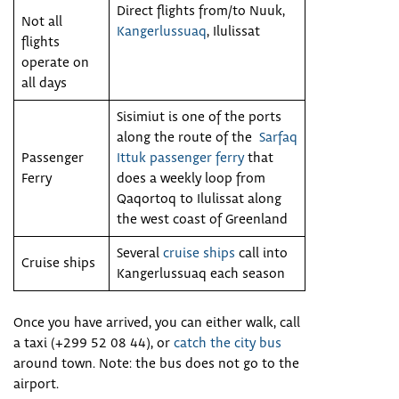
Direct flights from/to Nuuk,
Not all
Kangerlussuaq
, Ilulissat
flights
operate on
all days
Sisimiut is one of the ports
along the route of the
Sarfaq
Passenger
Ittuk passenger ferry
that
Ferry
does a weekly loop from
Qaqortoq to Ilulissat along
the west coast of Greenland
Several
cruise ships
call into
Cruise ships
Kangerlussuaq each season
Once you have arrived, you can either walk, call
a taxi (+299 52 08 44), or
catch the city bus
around town. Note: the bus does not go to the
airport.