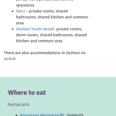
spa/sauna
ISI4U
– private rooms, shared
bathrooms, shared kitchen and common
area
Sisimiut Youth Hostel
-private rooms,
dorm rooms, shared bathrooms, shared
kitchen and common area
There are also accommodations in Sisimiut on
Airbnb
Where to eat
Restaurants
Nasaasaaq Neriniartarfik
: Sisimiut’s