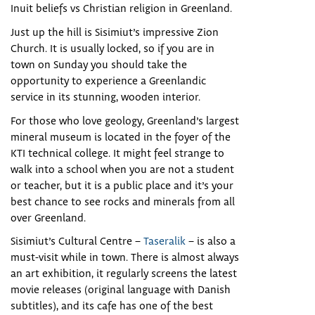
Inuit beliefs vs Christian religion in Greenland.
Just up the hill is Sisimiut’s impressive Zion
Church. It is usually locked, so if you are in
town on Sunday you should take the
opportunity to experience a Greenlandic
service in its stunning, wooden interior.
For those who love geology, Greenland’s largest
mineral museum is located in the foyer of the
KTI technical college. It might feel strange to
walk into a school when you are not a student
or teacher, but it is a public place and it’s your
best chance to see rocks and minerals from all
over Greenland.
Sisimiut’s Cultural Centre –
Taseralik
– is also a
must-visit while in town. There is almost always
an art exhibition, it regularly screens the latest
movie releases (original language with Danish
subtitles), and its cafe has one of the best