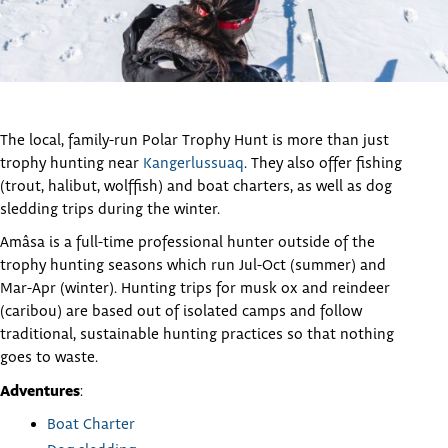
The local, family-run Polar Trophy Hunt is more than just
trophy hunting near
Kangerlussuaq
. They also offer fishing
(trout, halibut, wolffish) and boat charters, as well as dog
sledding trips during the winter.
Amâsa is a full-time professional hunter outside of the
trophy hunting seasons which run Jul-Oct (summer) and
Mar-Apr (winter). Hunting trips for musk ox and reindeer
(caribou) are based out of isolated camps and follow
traditional, sustainable hunting practices so that nothing
goes to waste.
Adventures
:
Boat Charter