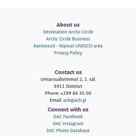
About us
Destination Arctic Circle
Arctic Circle Business
Aasivissuit - Nipisat UNESCO area
Privacy Policy
Contact us
Umiarsualivimmut 2, 1. sal.
3911 Sisimiut
Phone: +299 86 35 00
Email:
acb@acb.gl
Connect with us
DAC Facebook
DAC Instagram
DAC Photo Database