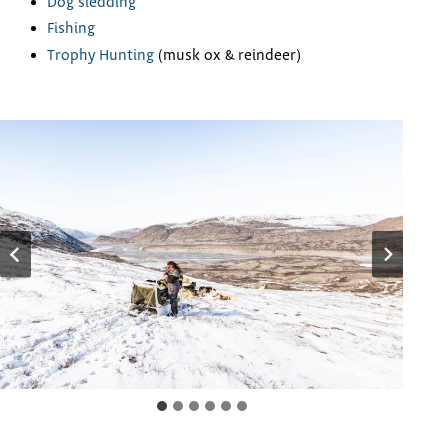
Dog sledding
Fishing
Trophy Hunting
(musk ox & reindeer)