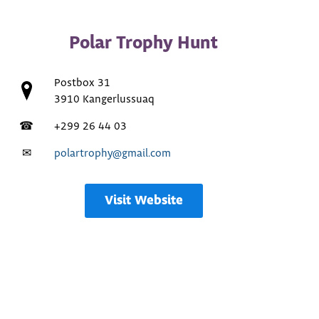
Polar Trophy Hunt
Postbox 31
3910 Kangerlussuaq
☎
+299 26 44 03
✉
polartrophy@gmail.com
Visit Website