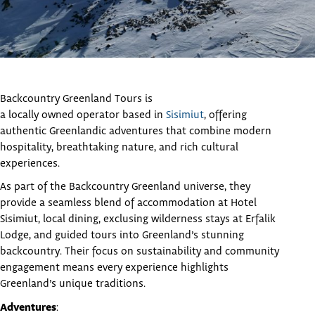
Backcountry Greenland Tours is
a locally owned operator based in
Sisimiut
, offering
authentic Greenlandic adventures that combine modern
hospitality, breathtaking nature, and rich cultural
experiences.
As part of the Backcountry Greenland universe, they
provide a seamless blend of accommodation at Hotel
Sisimiut, local dining, exclusing wilderness stays at Erfalik
Lodge, and guided tours into Greenland’s stunning
backcountry. Their focus on sustainability and community
engagement means every experience highlights
Greenland’s unique traditions.
Adventures
: