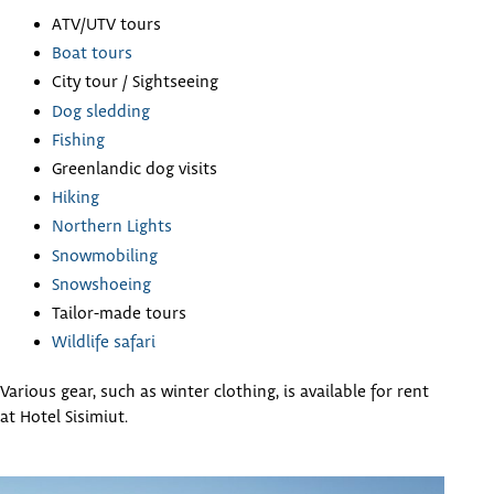
ATV/UTV tours
Boat tours
City tour / Sightseeing
Dog sledding
Fishing
Greenlandic dog visits
Hiking
Northern Lights
Snowmobiling
Snowshoeing
Tailor-made tours
Wildlife safari
Various gear, such as winter clothing, is available for rent
at Hotel Sisimiut.