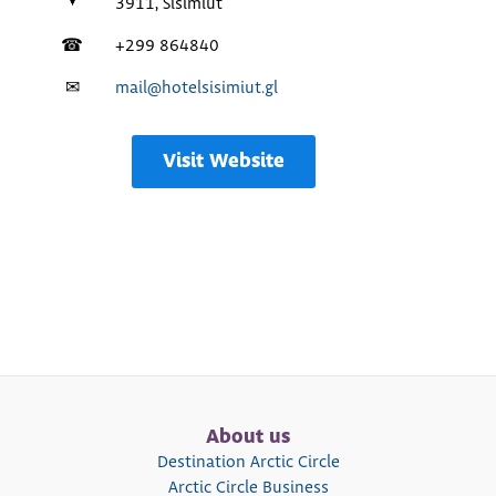
3911, Sisimiut
☎
+299 864840
✉
mail@hotelsisimiut.gl
Visit Website
About us
Destination Arctic Circle
Arctic Circle Business