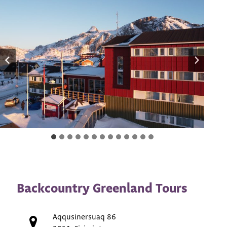
Backcountry Greenland Tours
Aqqusinersuaq 86