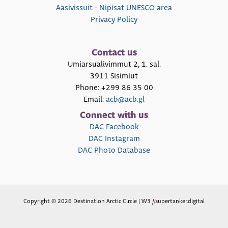
Aasivissuit - Nipisat UNESCO area
Privacy Policy
Contact us
Umiarsualivimmut 2, 1. sal.
3911 Sisimiut
Phone: +299 86 35 00
Email:
acb@acb.gl
Connect with us
DAC Facebook
DAC Instagram
DAC Photo Database
Copyright © 2026 Destination Arctic Circle | W3 /
/
supertanker.digital